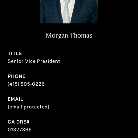
Morgan Thomas
TITLE
Senior Vice President
PHONE
(415) 505-0226
EMAIL
[email protected]
01327365