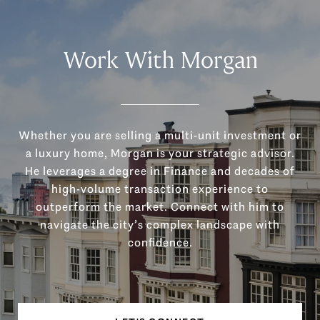
Work With Morgan
Whether you are selling a multi-unit investment or
a luxury home, Morgan is your strategic advisor.
He leverages a degree in Finance and decades of
high-volume transaction experience to
outperform the market. Connect with him to
navigate the city’s complex landscape with
confidence.