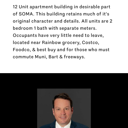
12 Unit apartment building in desirable part
of SOMA. This building retains much of it's
original character and details. All units are 2
bedroom 1 bath with separate meters.
Occupants have very little need to leave,
located near Rainbow grocery, Costco,
Foodco, & best buy and for those who must
commute Muni, Bart & freeways.