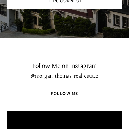
LET'S CONNECT
Follow Me on Instagram
@morgan_thomas_real_estate
FOLLOW ME