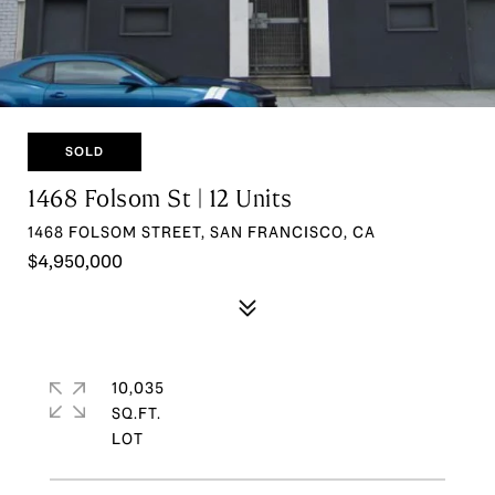
SOLD
1468 Folsom St | 12 Units
1468 FOLSOM STREET, SAN FRANCISCO, CA
$4,950,000
10,035
SQ.FT.