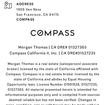
ADDRESS
1699 Van Ness
San Francisco, CA 94115
COMPASS
Morgan Thomas | CA DRE# 01327365
Compass California II, Inc. | CA DRE#01527235
Morgan Thomas is a real estate [salesperson/ associate
broker] licensed by the state of California affiliated with
Compass.
Compass
is a real estate broker licensed by the
state of California and abides by Equal Housing
Opportunity laws. License Number 01991628, 01527235,
01527365. All material presented herein is intended for
informational purposes only and is compiled from sources
deemed reliable but has not been verified. Changes in
price, condition, sale or withdrawal may be made without