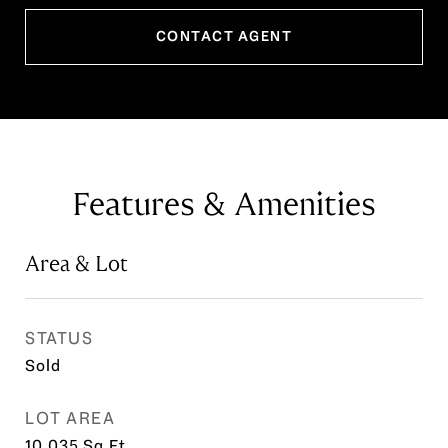
CONTACT AGENT
Features & Amenities
Area & Lot
STATUS
Sold
LOT AREA
10,035
Sq.Ft.