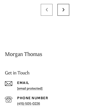
Morgan Thomas
Get in Touch
EMAIL
[email protected]
PHONE NUMBER
(415) 505-0226