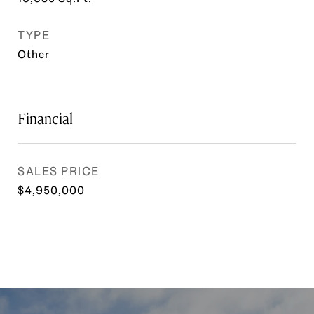
TYPE
Other
Financial
SALES PRICE
$4,950,000