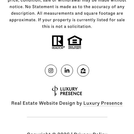
notice. No Statement is made as to the accuracy of any
description. All measurements and square footage are
approximate. If your property is currently listed for sale
this is not a solicitation.
Real Estate Website Design by
Luxury Presence