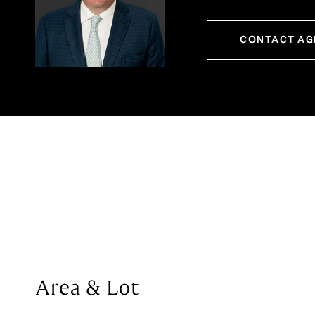
CONTACT AG
Area & Lot