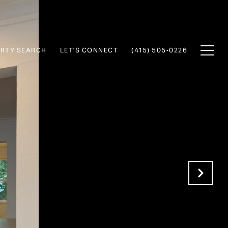
RTY SEARCH
LET'S CONNECT
(415) 505-0226