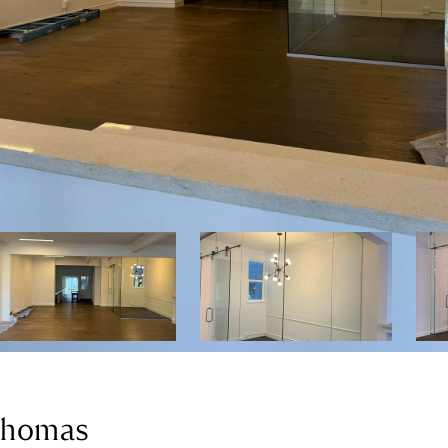
 Thomas