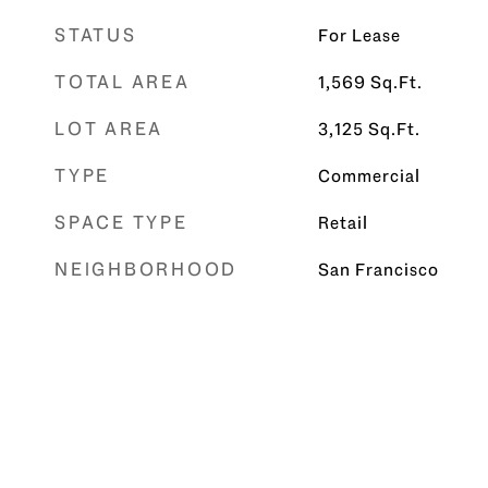
STATUS
For Lease
TOTAL AREA
1,569
Sq.Ft.
LOT AREA
3,125
Sq.Ft.
TYPE
Commercial
SPACE TYPE
Retail
NEIGHBORHOOD
San Francisco