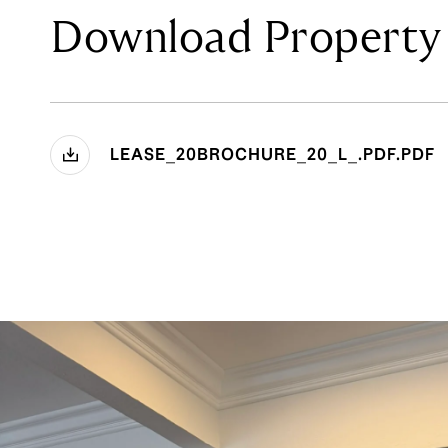
Download Property 
LEASE_20BROCHURE_20_L_.PDF.PDF