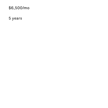
$6,500/mo
5 years