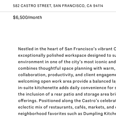
582 CASTRO STREET, SAN FRANCISCO, CA 94114
$6,500/month
Nestled in the heart of San Francisco’s vibrant C
exceptionally polished workspace designed to s
environment in one of the city’s most iconic and
combines thoughtful space planning with warm, in
collaboration, productivity, and client engagem
welcoming open work area provide a balanced layo
in-suite kitchenette adds daily convenience for 
the inclusion of a rear patio and storage area b
offerings. Positioned along the Castro’s celebra
eclectic mix of restaurants, cafés, markets, and
neighborhood favorites such as Dumpling Kitche