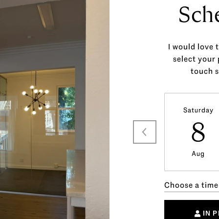
Sch
I would love 
select your 
touch s
Saturday
8
Aug
Choose a time
IN 