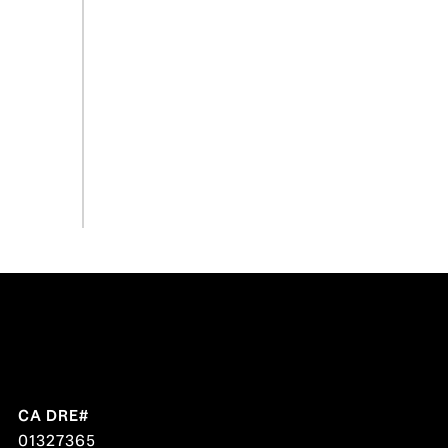
01327365