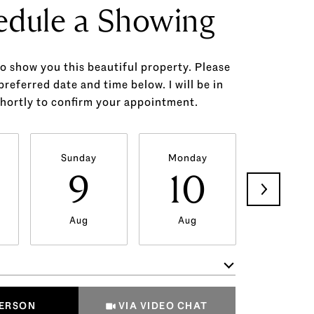
edule a Showing
to show you this beautiful property. Please
preferred date and time below. I will be in
hortly to confirm your appointment.
Sunday
Monday
Tuesda
9
10
11
Aug
Aug
Aug
Meeting Type
PERSON
VIA VIDEO CHAT