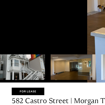
FOR LEASE
582 Castro Street | Morgan