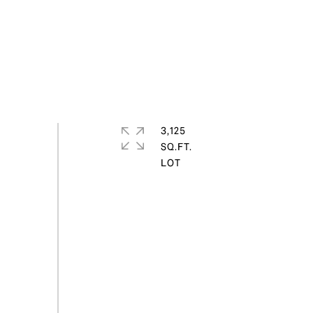
3,125
SQ.FT.