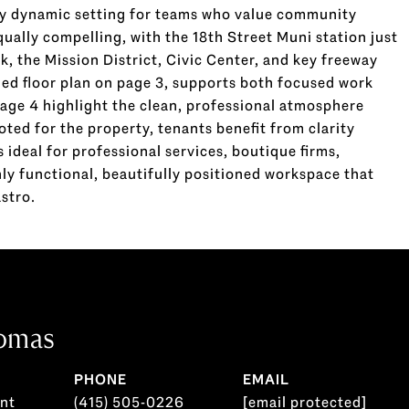
ly dynamic setting for teams who value community
qually compelling, with the 18th Street Muni station just
k, the Mission District, Civic Center, and key freeway
led floor plan on page 3, supports both focused work
page 4 highlight the clean, professional atmosphere
ed for the property, tenants benefit from clarity
 ideal for professional services, boutique firms,
hly functional, beautifully positioned workspace that
astro.
omas
PHONE
EMAIL
ent
(415) 505-0226
[email protected]