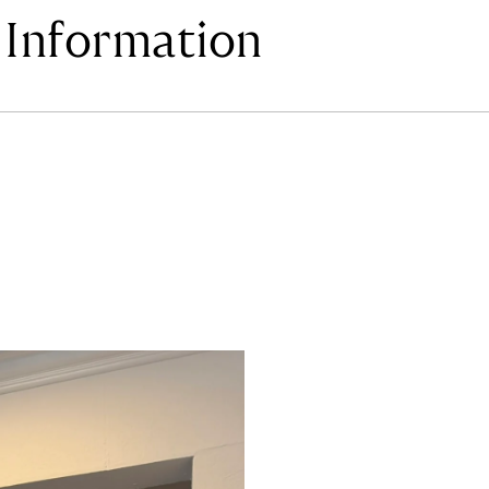
Information