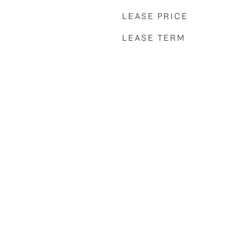
LEASE PRICE
LEASE TERM