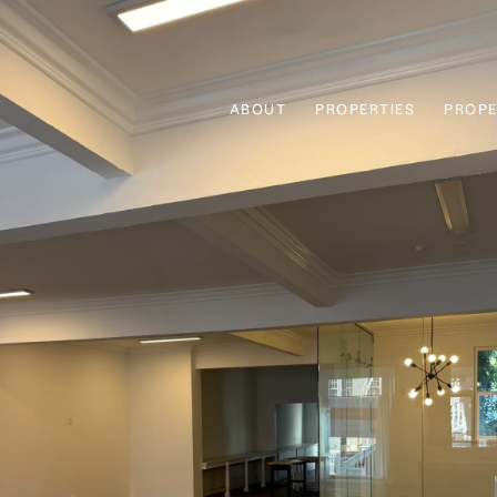
ABOUT
PROPERTIES
PROPE