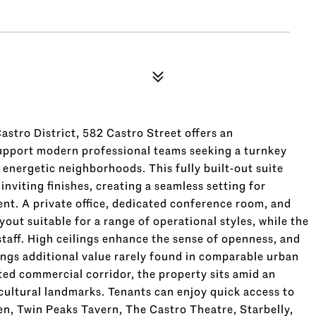
astro District, 582 Castro Street offers an
upport modern professional teams seeking a turnkey
 energetic neighborhoods. This fully built-out suite
viting finishes, creating a seamless setting for
ent. A private office, dedicated conference room, and
ut suitable for a range of operational styles, while the
staff. High ceilings enhance the sense of openness, and
rings additional value rarely found in comparable urban
ted commercial corridor, the property sits amid an
 cultural landmarks. Tenants can enjoy quick access to
n, Twin Peaks Tavern, The Castro Theatre, Starbelly,