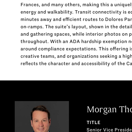
Frances, and many others, making this a unique
energy and walkability. Transit connectivity is e
minutes away and efficient routes to Dolores Par
on-ramps. The suite’s layout, shown in the detai
and gathering spaces, while interior photos on 
throughout. With an ADA hardship exemption not
around compliance expectations. This offering is
creative teams, and organizations seeking a hig
reflects the character and accessibility of the C
Morgan Th
TITLE
Senior Vice Presid