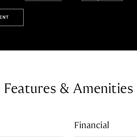
ENT
Features & Amenities
Financial