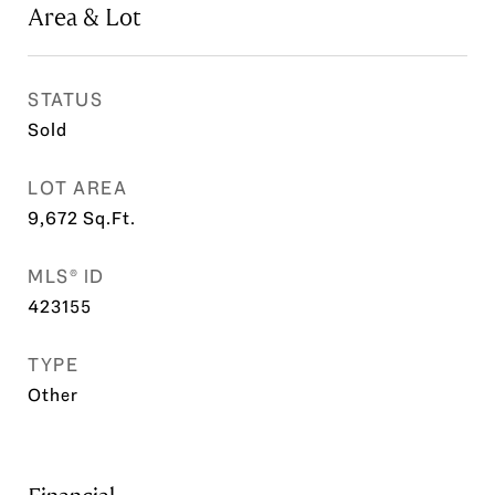
Area & Lot
STATUS
Sold
LOT AREA
9,672
Sq.Ft.
MLS® ID
423155
TYPE
Other