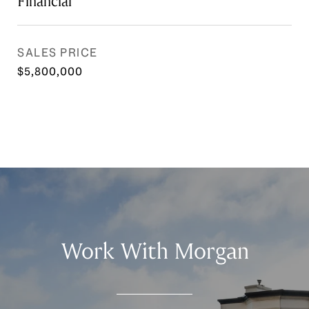
Financial
SALES PRICE
$5,800,000
Work With Morgan