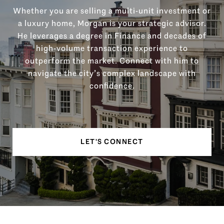
Whether you are selling a multi-unit investment or
a luxury home, Morgan is your strategic advisor.
He leverages a degree in Finance and decades of
high-volume transaction experience to
outperform the market. Connect with him to
navigate the city’s complex landscape with
confidence.
LET'S CONNECT