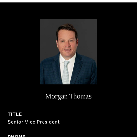
Morgan Thomas
TITLE
Senior Vice President
PHONE