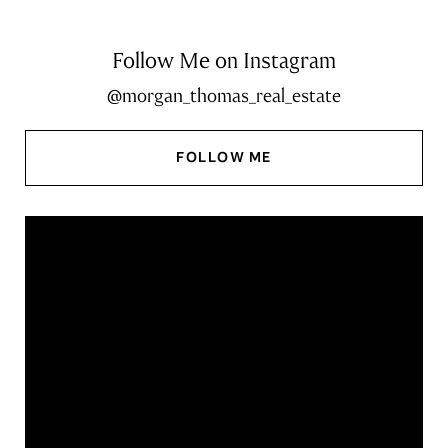
Follow Me on Instagram
@morgan_thomas_real_estate
FOLLOW ME