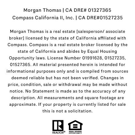
Morgan Thomas | CA DRE# 01327365
Compass California II, Inc. | CA DRE#01527235
Morgan Thomas is a real estate [salesperson/ associate
broker] licensed by the state of California affiliated with
Compass.
Compass
is a real estate broker licensed by the
state of California and abides by Equal Housing
Opportunity laws. License Number 01991628, 01527235,
01527365. All material presented herein is intended for
informational purposes only and is compiled from sources
deemed reliable but has not been verified. Changes in
price, condition, sale or withdrawal may be made without
notice. No Statement is made as to the accuracy of any
description. All measurements and square footage are
approximate. If your property is currently listed for sale
this is not a solicitation.