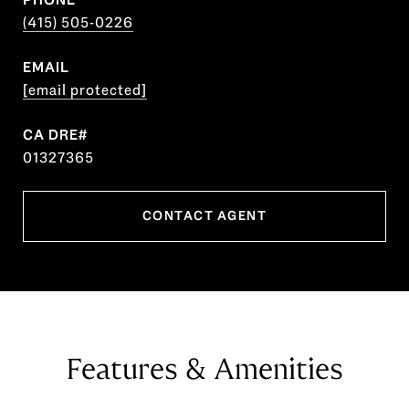
(415) 505-0226
EMAIL
[email protected]
01327365
CONTACT AGENT
Features & Amenities