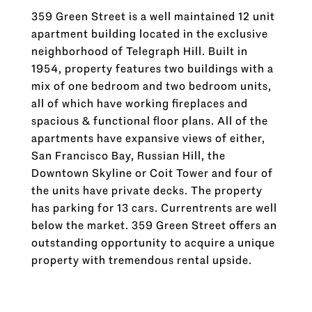
359 Green Street is a well maintained 12 unit
apartment building located in the exclusive
neighborhood of Telegraph Hill. Built in
1954, property features two buildings with a
mix of one bedroom and two bedroom units,
all of which have working fireplaces and
spacious & functional floor plans. All of the
apartments have expansive views of either,
San Francisco Bay, Russian Hill, the
Downtown Skyline or Coit Tower and four of
the units have private decks. The property
has parking for 13 cars. Currentrents are well
below the market. 359 Green Street offers an
outstanding opportunity to acquire a unique
property with tremendous rental upside.