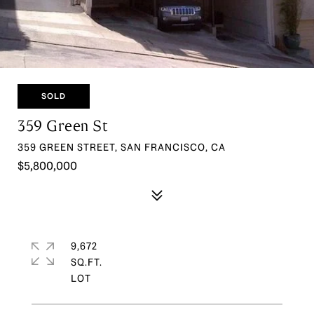
SOLD
359 Green St
359 GREEN STREET, SAN FRANCISCO, CA
$5,800,000
9,672
SQ.FT.