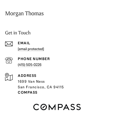
Morgan Thomas
Get in Touch
EMAIL
[email protected]
PHONE NUMBER
(415) 505-0226
ADDRESS
1699 Van Ness
San Francisco, CA 94115
COMPASS