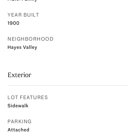
YEAR BUILT
1900
NEIGHBORHOOD
Hayes Valley
Exterior
LOT FEATURES
Sidewalk
PARKING
Attached