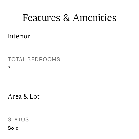
Features & Amenities
Interior
TOTAL BEDROOMS
7
Area & Lot
STATUS
Sold