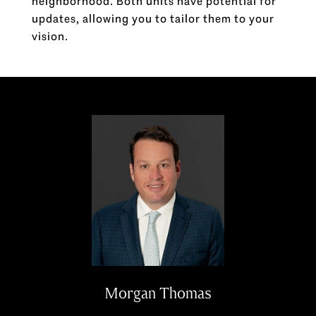
neighborhood. Both units have potential for
updates, allowing you to tailor them to your
vision.
Morgan Thomas