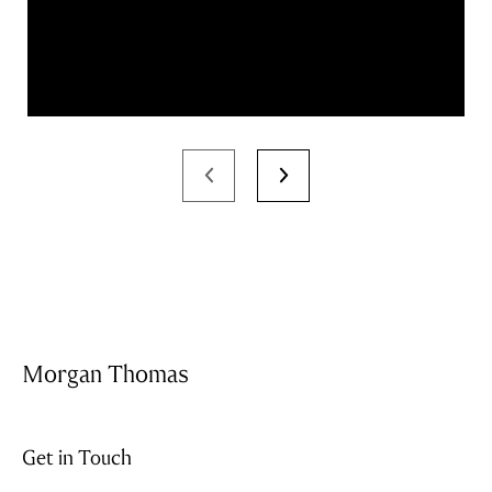
Morgan Thomas
Get in Touch