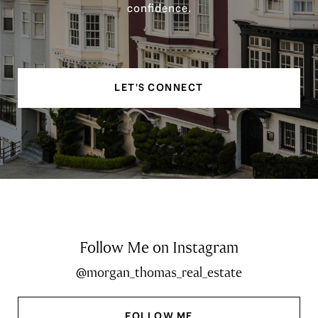
confidence.
LET'S CONNECT
Follow Me on Instagram
@morgan_thomas_real_estate
FOLLOW ME