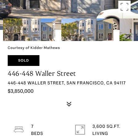
Courtesy of Kidder Mathews
SOLD
446-448 Waller Street
446-448 WALLER STREET, SAN FRANCISCO, CA 94117
$3,850,000
7
3,600 SQ.FT.
LIVING