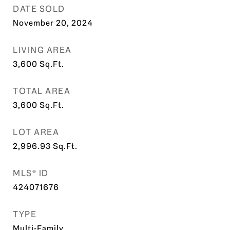
DATE SOLD
November 20, 2024
LIVING AREA
3,600
Sq.Ft.
TOTAL AREA
3,600
Sq.Ft.
LOT AREA
2,996.93
Sq.Ft.
MLS® ID
424071676
TYPE
Multi-Family