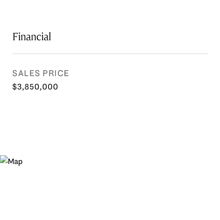
Financial
SALES PRICE
$3,850,000