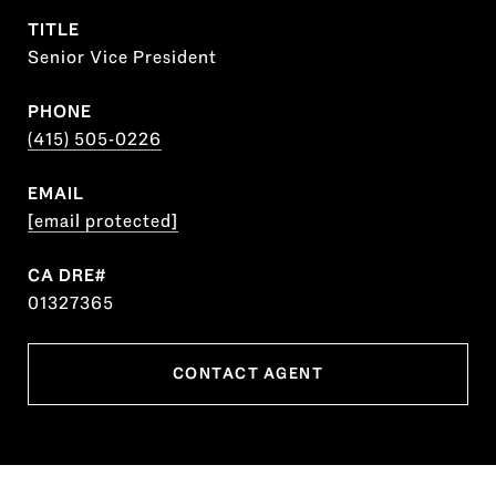
TITLE
Senior Vice President
PHONE
(415) 505-0226
EMAIL
[email protected]
01327365
CONTACT AGENT