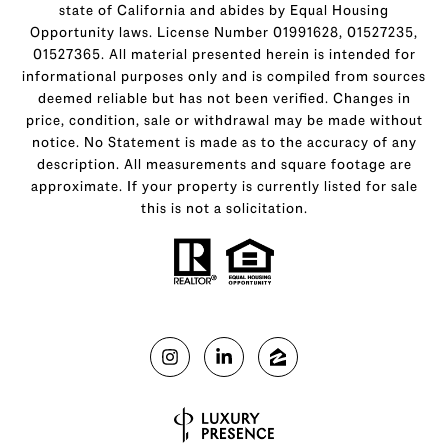
state of California and abides by Equal Housing
Opportunity laws. License Number 01991628, 01527235,
01527365. All material presented herein is intended for
informational purposes only and is compiled from sources
deemed reliable but has not been verified. Changes in
price, condition, sale or withdrawal may be made without
notice. No Statement is made as to the accuracy of any
description. All measurements and square footage are
approximate. If your property is currently listed for sale
this is not a solicitation.