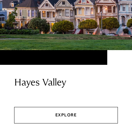
Hayes Valley
EXPLORE