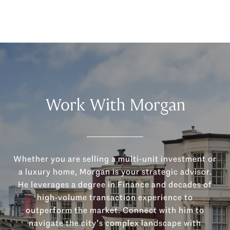
Work With Morgan
Whether you are selling a multi-unit investment or
a luxury home, Morgan is your strategic advisor.
He leverages a degree in Finance and decades of
high-volume transaction experience to
outperform the market. Connect with him to
navigate the city’s complex landscape with