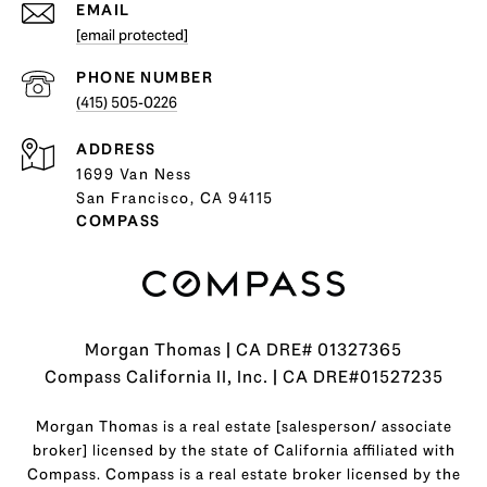
EMAIL
[email protected]
PHONE NUMBER
(415) 505-0226
ADDRESS
1699 Van Ness
San Francisco, CA 94115
COMPASS
Morgan Thomas | CA DRE# 01327365
Compass California II, Inc. | CA DRE#01527235
Morgan Thomas is a real estate [salesperson/ associate
broker] licensed by the state of California affiliated with
Compass.
Compass
is a real estate broker licensed by the