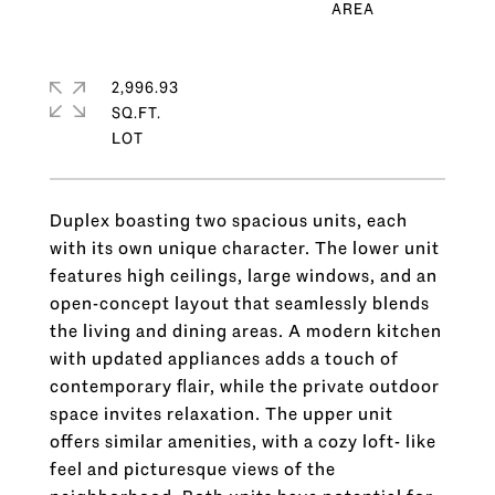
2,996.93
SQ.FT.
Duplex boasting two spacious units, each
with its own unique character. The lower unit
features high ceilings, large windows, and an
open-concept layout that seamlessly blends
the living and dining areas. A modern kitchen
with updated appliances adds a touch of
contemporary flair, while the private outdoor
space invites relaxation. The upper unit
offers similar amenities, with a cozy loft- like
feel and picturesque views of the