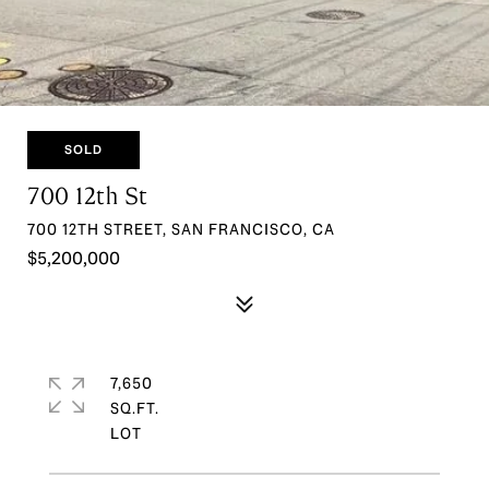
SOLD
700 12th St
700 12TH STREET, SAN FRANCISCO, CA
$5,200,000
7,650
SQ.FT.