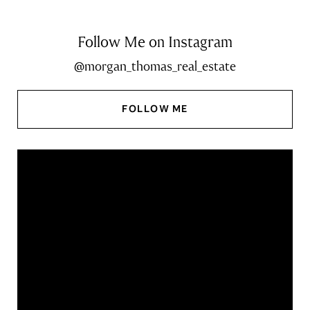
Follow Me on Instagram
@morgan_thomas_real_estate
FOLLOW ME