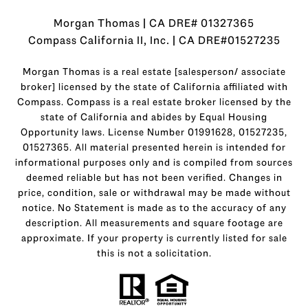
Morgan Thomas | CA DRE# 01327365
Compass California II, Inc. | CA DRE#01527235
Morgan Thomas is a real estate [salesperson/ associate
broker] licensed by the state of California affiliated with
Compass.
Compass
is a real estate broker licensed by the
state of California and abides by Equal Housing
Opportunity laws. License Number 01991628, 01527235,
01527365. All material presented herein is intended for
informational purposes only and is compiled from sources
deemed reliable but has not been verified. Changes in
price, condition, sale or withdrawal may be made without
notice. No Statement is made as to the accuracy of any
description. All measurements and square footage are
approximate. If your property is currently listed for sale
this is not a solicitation.