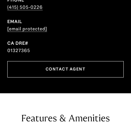
(415) 505-0226
EMAIL
[email protected]
01327365
CONTACT AGENT
Features & Amenities