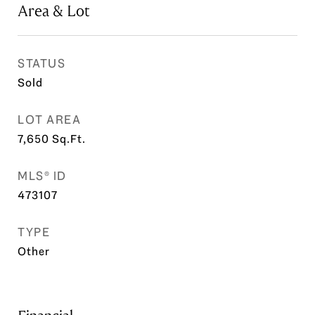
Area & Lot
STATUS
Sold
LOT AREA
7,650
Sq.Ft.
MLS® ID
473107
TYPE
Other