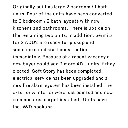
Originally built as large 2 bedroom / 1 bath
units. Four of the units have been converted
to 3 bedroom / 2 bath layouts with new
kitchens and bathrooms. There is upside on
the remaining two units. In addition, permits
for 3 ADU's are ready for pickup and
someone could start construction
immediately. Because of a recent vacancy a
new buyer could add 2 more ADU units if they
elected. Soft Story has been completed,
electrical service has been upgraded and a
new fire alarm system has been installed.The
exterior & interior were just painted and new
common area carpet installed.. Units have
Ind. W/D hookups