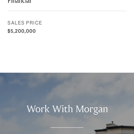
Financial
SALES PRICE
$5,200,000
Work With Morgan