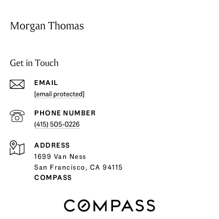
Morgan Thomas
Get in Touch
EMAIL
[email protected]
PHONE NUMBER
(415) 505-0226
ADDRESS
1699 Van Ness
San Francisco, CA 94115
COMPASS