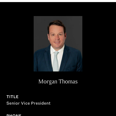
Morgan Thomas
TITLE
Senior Vice President
PHONE