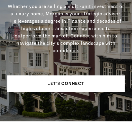
Whether you are selling a multi-unit investment or
a luxury home, Morgan is your strategic advisor.
He leverages a degree in Finance and decades of
high-volume transaction experience to
outperform the market. Connect with him to
navigate the city’s complex landscape with
confidence.
LET'S CONNECT